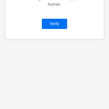
human.
Verify