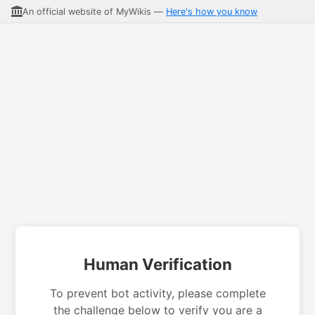
An official website of MyWikis —
Here's how you know
Human Verification
To prevent bot activity, please complete
the challenge below to verify you are a