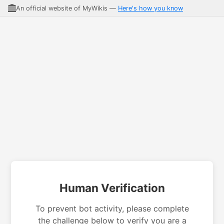
An official website of MyWikis —
Here's how you know
Human Verification
To prevent bot activity, please complete
the challenge below to verify you are a