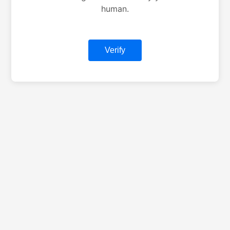
human.
Verify