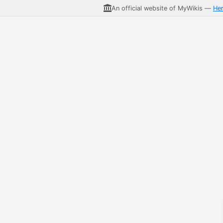
An official website of MyWikis —
He