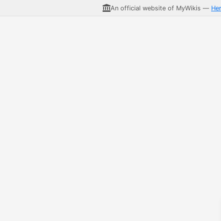
An official website of MyWikis —
He