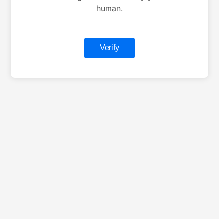
human.
Verify