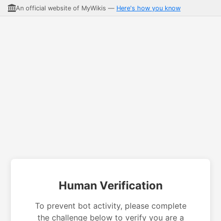
An official website of MyWikis —
Here's how you know
Human Verification
To prevent bot activity, please complete
the challenge below to verify you are a