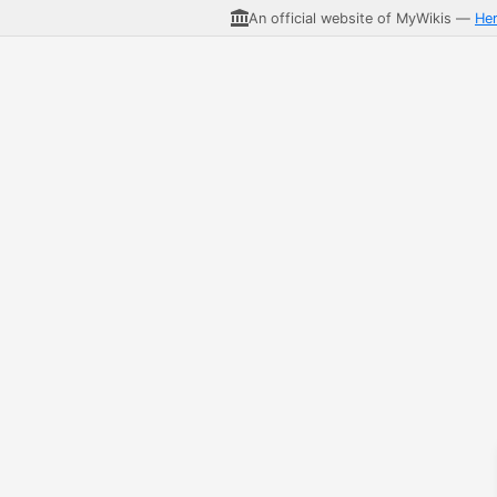
An official website of MyWikis —
He