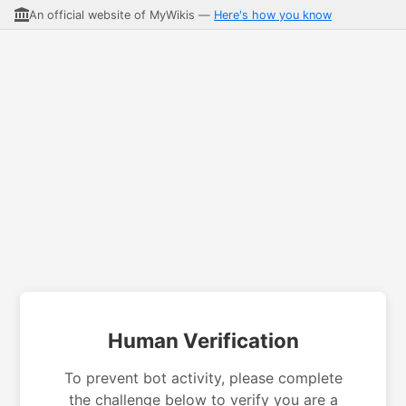
An official website of MyWikis —
Here's how you know
Human Verification
To prevent bot activity, please complete
the challenge below to verify you are a