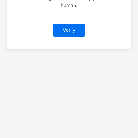
human.
Verify