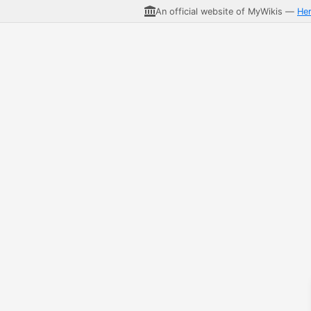
An official website of MyWikis —
He