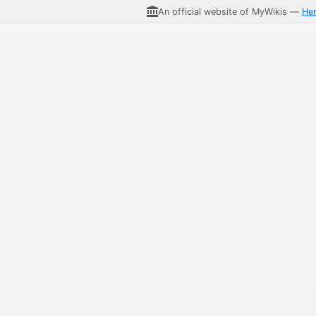
An official website of MyWikis —
He