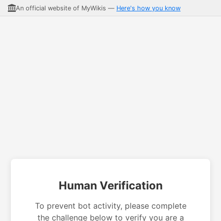
An official website of MyWikis —
Here's how you know
Human Verification
To prevent bot activity, please complete
the challenge below to verify you are a