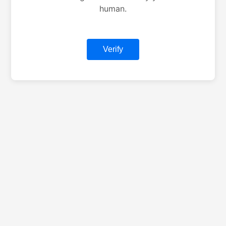
human.
Verify