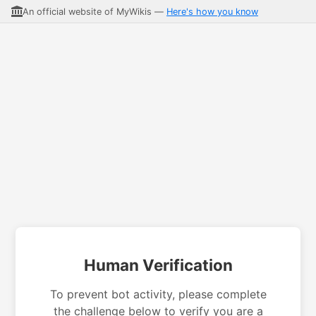
An official website of MyWikis —
Here's how you know
Human Verification
To prevent bot activity, please complete
the challenge below to verify you are a