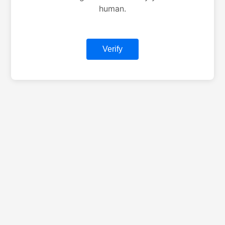
human.
Verify