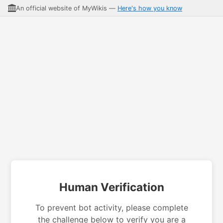
An official website of MyWikis —
Here's how you know
Human Verification
To prevent bot activity, please complete
the challenge below to verify you are a