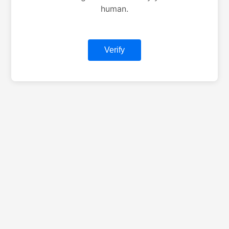
human.
Verify