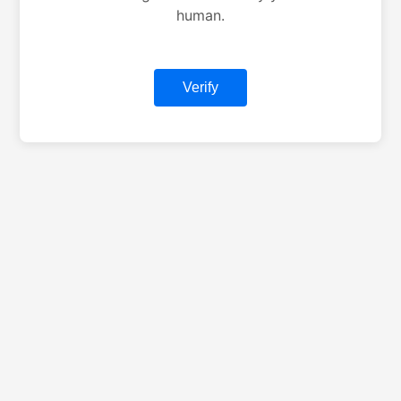
human.
Verify