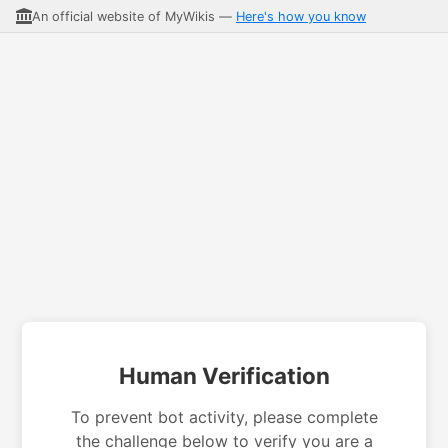
An official website of MyWikis —
Here's how you know
Human Verification
To prevent bot activity, please complete
the challenge below to verify you are a