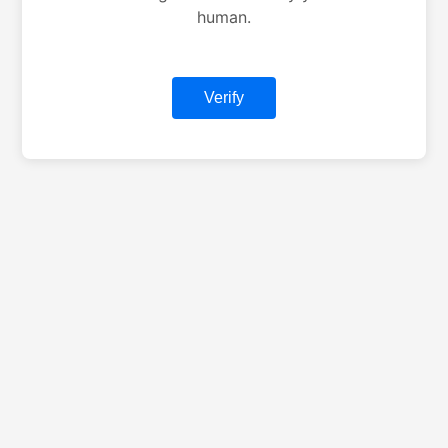
human.
Verify