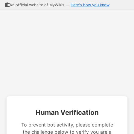
An official website of MyWikis —
Here's how you know
Human Verification
To prevent bot activity, please complete
the challenge below to verify you are a