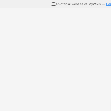
An official website of MyWikis —
He