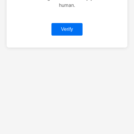
human.
Verify