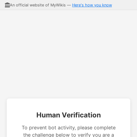
An official website of MyWikis —
Here's how you know
Human Verification
To prevent bot activity, please complete
the challenge below to verify you are a