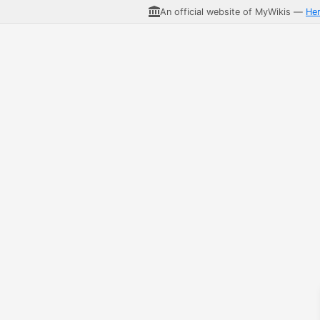
An official website of MyWikis —
He