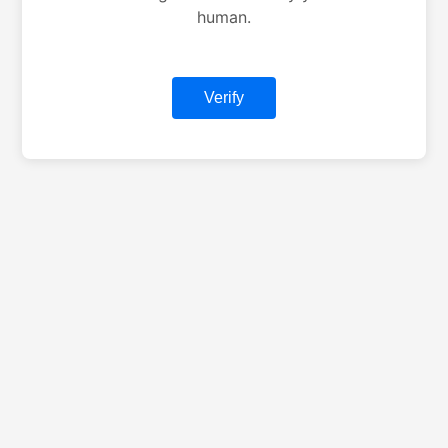
human.
Verify