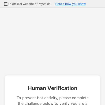
An official website of MyWikis —
Here's how you know
Human Verification
To prevent bot activity, please complete
the challenge below to verify you are a