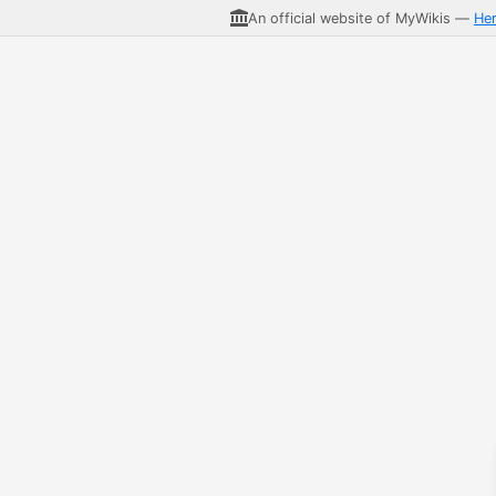
An official website of MyWikis —
He