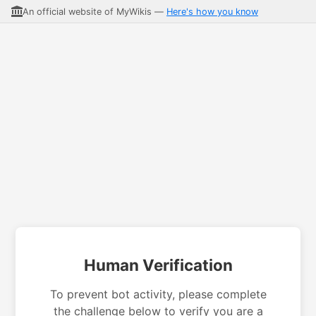
An official website of MyWikis —
Here's how you know
Human Verification
To prevent bot activity, please complete
the challenge below to verify you are a