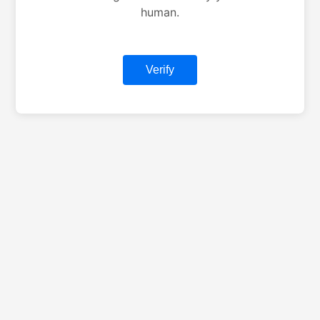
human.
Verify