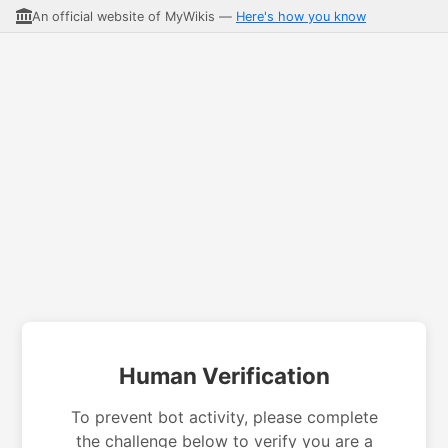
An official website of MyWikis —
Here's how you know
Human Verification
To prevent bot activity, please complete
the challenge below to verify you are a