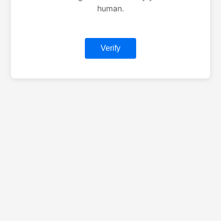
human.
Verify