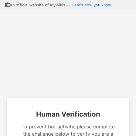
An official website of MyWikis —
Here's how you know
Human Verification
To prevent bot activity, please complete
the challenge below to verify you are a