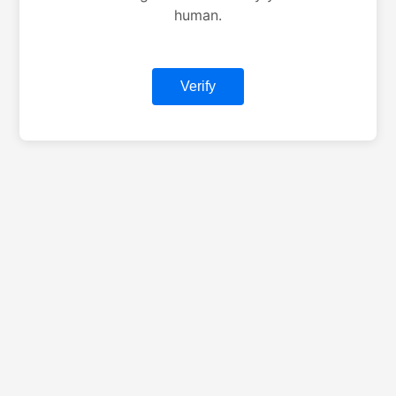
human.
Verify