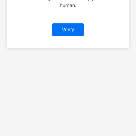
human.
Verify