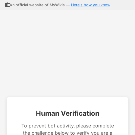
An official website of MyWikis —
Here's how you know
Human Verification
To prevent bot activity, please complete
the challenge below to verify you are a