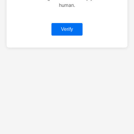
human.
Verify