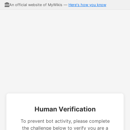
An official website of MyWikis —
Here's how you know
Human Verification
To prevent bot activity, please complete
the challenge below to verify you are a